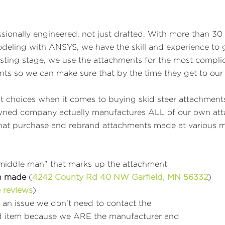
ionally engineered, not just drafted. With more than 30 
Modeling with ANSYS, we have the skill and experience t
sting stage, we use the attachments for the most compli
ints so we can make sure that by the time they get to our
t choices when it comes to buying skid steer attachments
 owned company actually manufactures ALL of our own atta
s that purchase and rebrand attachments made at various 
“middle man” that marks up the attachment
n made
(
4242 County Rd 40 NW Garfield, MN
56332
)
 reviews
)
e an issue we don’t need to contact the
ered item because we ARE the manufacturer and