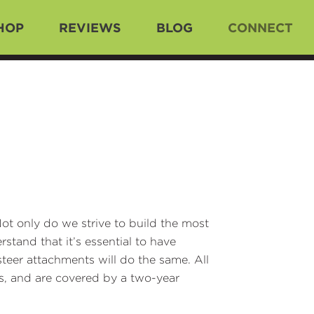
HOP
REVIEWS
BLOG
CONNECT
ot only do we strive to build the most
stand that it’s essential to have
teer attachments will do the same. All
s, and are covered by a two-year