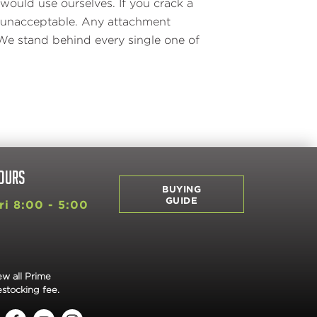
would use ourselves. If you crack a
is unacceptable. Any attachment
We stand behind every single one of
OURS
BUYING
GUIDE
i 8:00 - 5:00
ew all Prime
estocking fee.