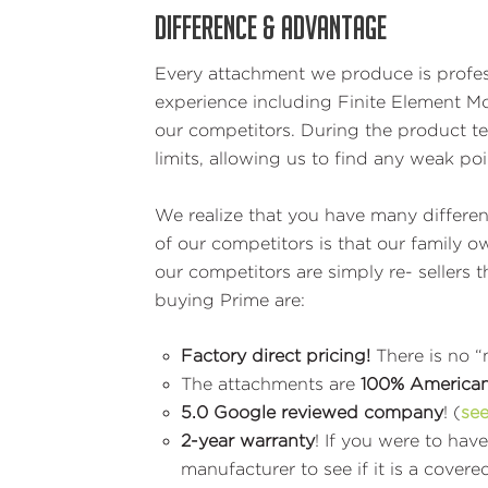
DIFFERENCE & ADVANTAGE
Every attachment we produce is profess
experience including Finite Element 
our competitors. During the product te
limits, allowing us to find any weak po
We realize that you have many differen
of our competitors is that our family
our competitors are simply re- seller
buying Prime are:
Factory direct pricing!
There is no 
The attachments are
100% America
5.0 Google reviewed company
! (
see
2-year warranty
! If you were to hav
manufacturer to see if it is a cov