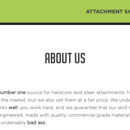
ATTACHMENT S
ABOUT US
number one
source for hardcore skid steer attachments. N
he market, but we also sell them at a fair price. We under
orks
well
; you work hard, and we guarantee that our skid s
engineered, made with quality, commercial-grade material
m undeniably
bad ass.