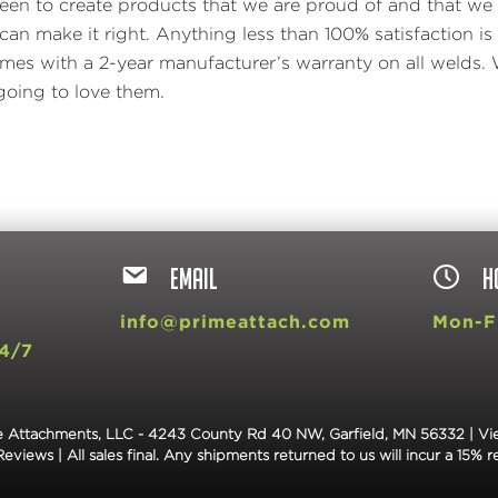
en to create products that we are proud of and that we 
an make it right. Anything less than 100% satisfaction 
s with a 2-year manufacturer’s warranty on all welds. 
oing to love them.
EMAIL
H
9
info@primeattach.com
Mon-Fr
4/7
 Attachments, LLC - 4243 County Rd 40 NW, Garfield, MN 56332 |
Vi
Reviews
| All sales final. Any shipments returned to us will incur a 15% r