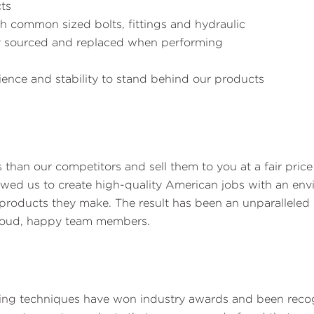
ts
h common sized bolts, fittings and hydraulic
ly sourced and replaced when performing
ence and stability to stand behind our products
s than our competitors and sell them to you at a fair pri
lowed us to create high-quality American jobs with an e
roducts they make. The result has been an unparalleled l
proud, happy team members.
ding techniques have won industry awards and been recog