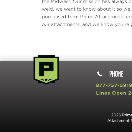
the Midwest. Our mission has always be
weld, we want to know about it so we c
purchased from Prime Attachments come
our attachments, and we know you’re g
PHONE
877-757-591
Lines Open 2
2026 Prime
Attachment 