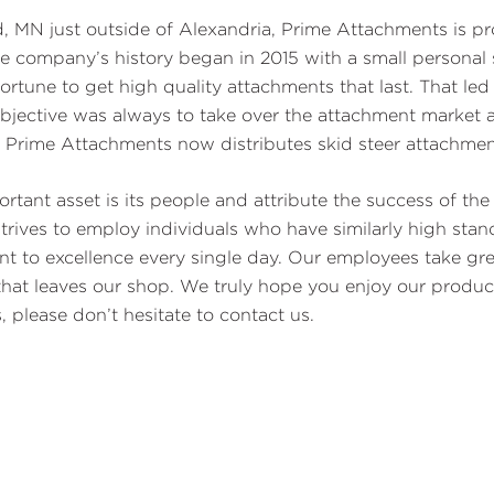
ld, MN just outside of Alexandria, Prime Attachments is pro
e company’s history began in 2015 with a small personal 
ortune to get high quality attachments that last. That led
bjective was always to take over the attachment market a
. Prime Attachments now distributes skid steer attachmen
rtant asset is its people and attribute the success of t
trives to employ individuals who have similarly high sta
to excellence every single day. Our employees take great
 that leaves our shop. We truly hope you enjoy our produ
 please don’t hesitate to contact us.