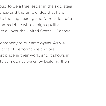
ud to be a true leader in the skid steer
shop and the simple idea that hard
 to the engineering and fabrication of a
nd redefine what a high quality,
ts all over the United States + Canada.
he company to our employees. As we
ndards of performance and are
 pride in their work, and it shows in
cts as much as we enjoy building them.