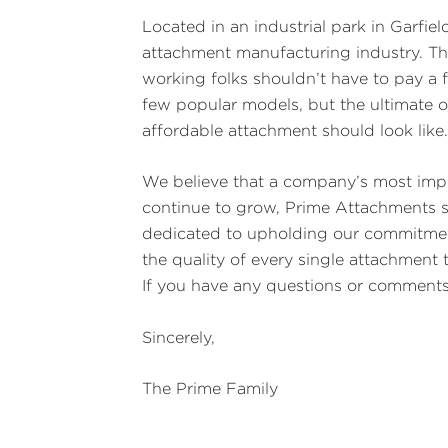
Located in an industrial park in Garfie
attachment manufacturing industry. Th
working folks shouldn’t have to pay a f
few popular models, but the ultimate o
affordable attachment should look like
We believe that a company’s most impo
continue to grow, Prime Attachments s
dedicated to upholding our commitment 
the quality of every single attachment
If you have any questions or comments,
Sincerely,
The Prime Family