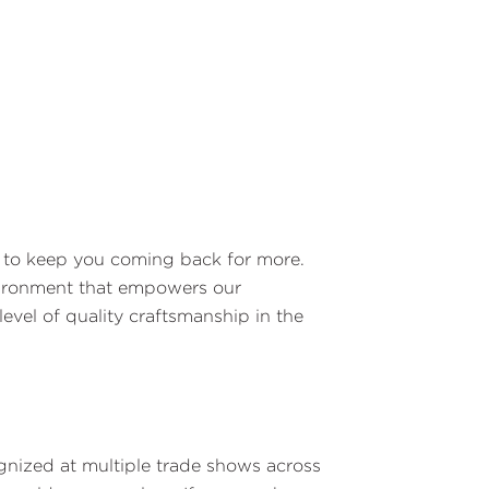
ce to keep you coming back for more.
nvironment that empowers our
evel of quality craftsmanship in the
nized at multiple trade shows across