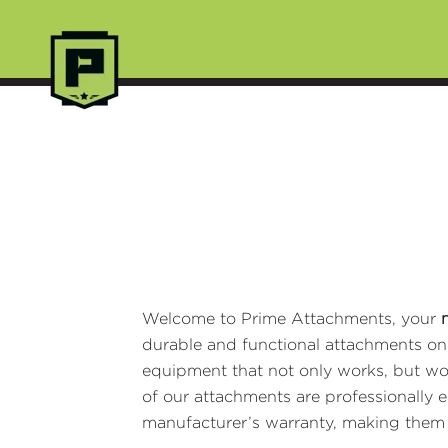
Welcome to Prime Attachments, your
durable and functional attachments on t
equipment that not only works, but w
of our attachments are professionally 
manufacturer’s warranty, making the