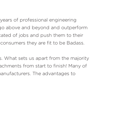
years of professional engineering
o go above and beyond and outperform
cated of jobs and push them to their
 consumers they are fit to be Badass.
. What sets us apart from the majority
chments from start to finish! Many of
manufacturers. The advantages to