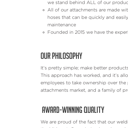
we stand behind ALL of our produc
All of our attachments are made wit
hoses that can be quickly and easi
maintenance
Founded in 2015 we have the experi
OUR PHILOSOPHY
It’s pretty simple; make better product
This approach has worked, and it’s al
employees to take ownership over the p
attachments market, and a family of 
AWARD-WINNING QUALITY
We are proud of the fact that our wel