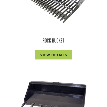
ROCK BUCKET
VIEW DETAILS