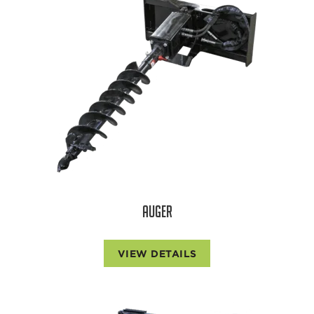
AUGER
VIEW DETAILS