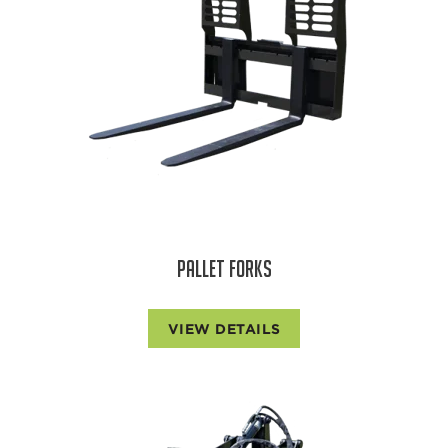
PALLET FORKS
VIEW DETAILS