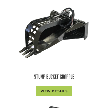
STUMP BUCKET GRAPPLE
VIEW DETAILS