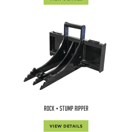
ROCK + STUMP RIPPER
VIEW DETAILS