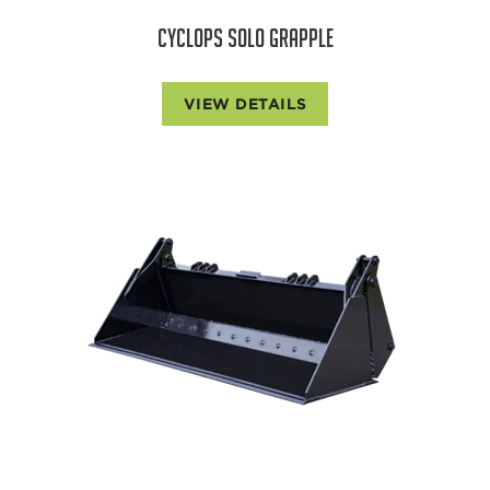
CYCLOPS SOLO GRAPPLE
VIEW DETAILS