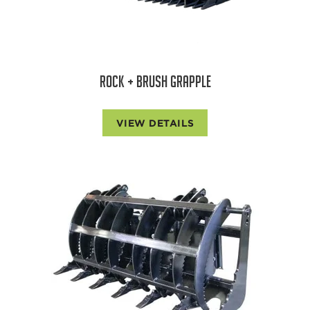
ROCK + BRUSH GRAPPLE
VIEW DETAILS