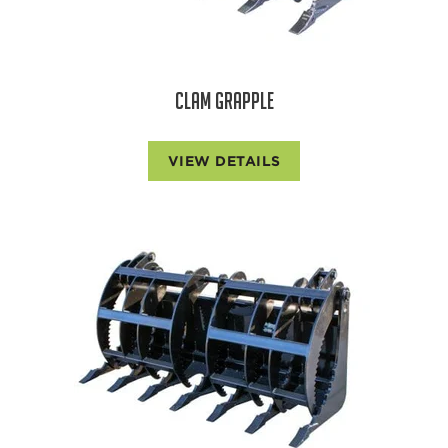
CLAM GRAPPLE
VIEW DETAILS