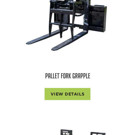
PALLET FORK GRAPPLE
VIEW DETAILS