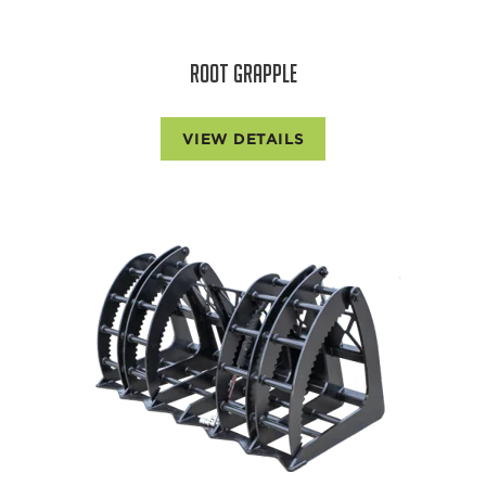
ROOT GRAPPLE
VIEW DETAILS