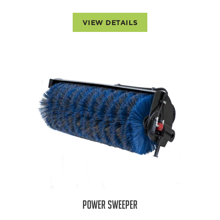
VIEW DETAILS
POWER SWEEPER