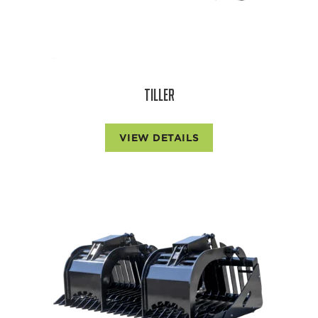
TILLER
VIEW DETAILS