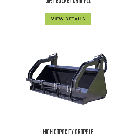
DIRT BUCKET GRAPPLE
VIEW DETAILS
HIGH CAPACITY GRAPPLE