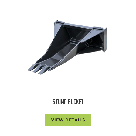
STUMP BUCKET
VIEW DETAILS