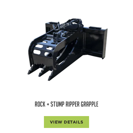
ROCK + STUMP RIPPER GRAPPLE
VIEW DETAILS