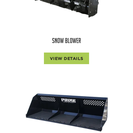
SNOW BLOWER
VIEW DETAILS