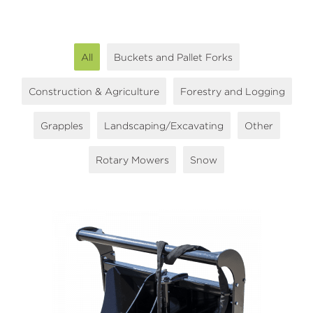
All
Buckets and Pallet Forks
Construction & Agriculture
Forestry and Logging
Grapples
Landscaping/Excavating
Other
Rotary Mowers
Snow