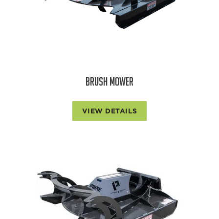
BRUSH MOWER
VIEW DETAILS