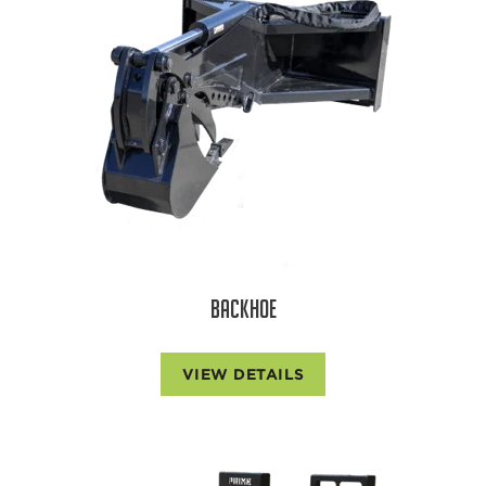
BACKHOE
VIEW DETAILS