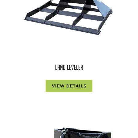
LAND LEVELER
VIEW DETAILS