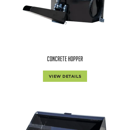
CONCRETE HOPPER
VIEW DETAILS