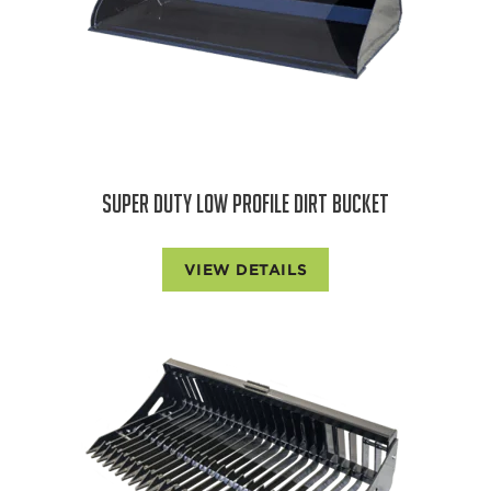
SUPER DUTY LOW PROFILE DIRT BUCKET
VIEW DETAILS