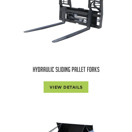
HYDRAULIC SLIDING PALLET FORKS
VIEW DETAILS