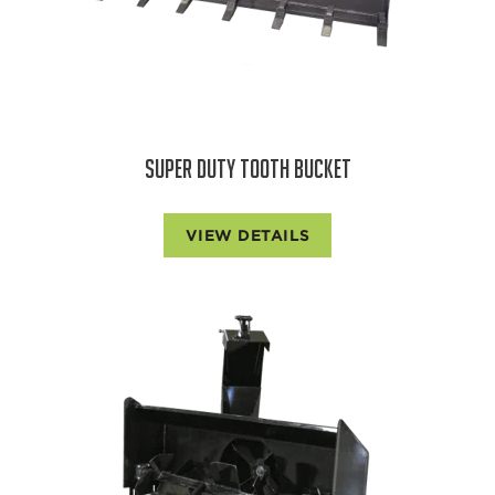
SUPER DUTY TOOTH BUCKET
VIEW DETAILS