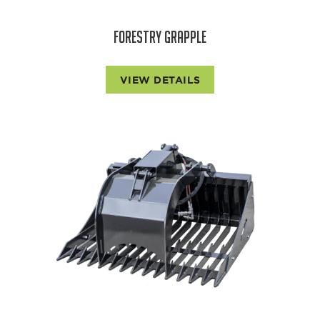
FORESTRY GRAPPLE
VIEW DETAILS