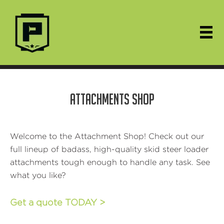
ATTACHMENTS SHOP
Welcome to the Attachment Shop! Check out our
full lineup of badass, high-quality skid steer loader
attachments tough enough to handle any task. See
what you like?
Get a quote TODAY >