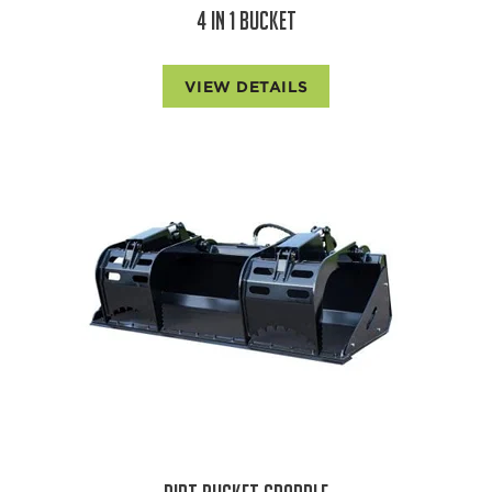
4 IN 1 BUCKET
VIEW DETAILS