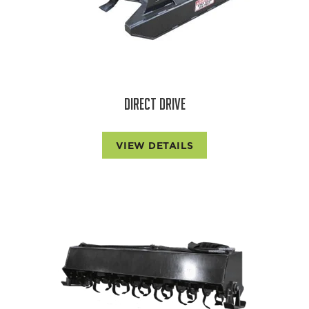
DIRECT DRIVE
VIEW DETAILS