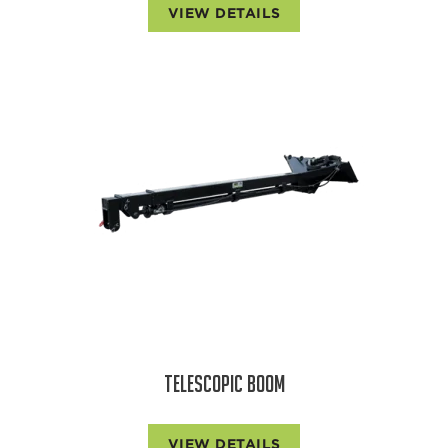
VIEW DETAILS
TELESCOPIC BOOM
VIEW DETAILS