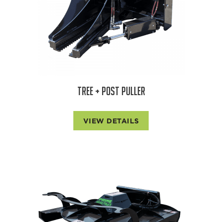
TREE + POST PULLER
VIEW DETAILS