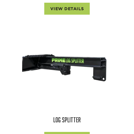
VIEW DETAILS
LOG SPLITTER