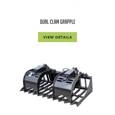
DUAL CLAM GRAPPLE
VIEW DETAILS