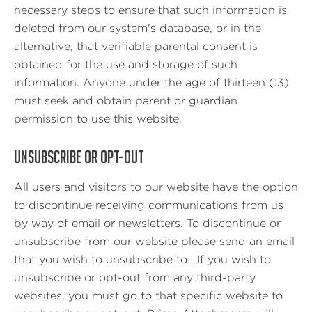
necessary steps to ensure that such information is
deleted from our system's database, or in the
alternative, that verifiable parental consent is
obtained for the use and storage of such
information. Anyone under the age of thirteen (13)
must seek and obtain parent or guardian
permission to use this website.
UNSUBSCRIBE OR OPT-OUT
All users and visitors to our website have the option
to discontinue receiving communications from us
by way of email or newsletters. To discontinue or
unsubscribe from our website please send an email
that you wish to unsubscribe to . If you wish to
unsubscribe or opt-out from any third-party
websites, you must go to that specific website to