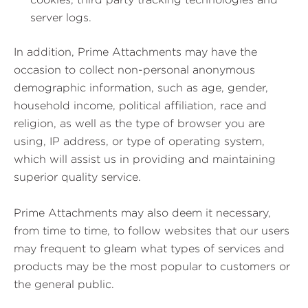
server logs.
In addition, Prime Attachments may have the
occasion to collect non-personal anonymous
demographic information, such as age, gender,
household income, political affiliation, race and
religion, as well as the type of browser you are
using, IP address, or type of operating system,
which will assist us in providing and maintaining
superior quality service.
Prime Attachments may also deem it necessary,
from time to time, to follow websites that our users
may frequent to gleam what types of services and
products may be the most popular to customers or
the general public.