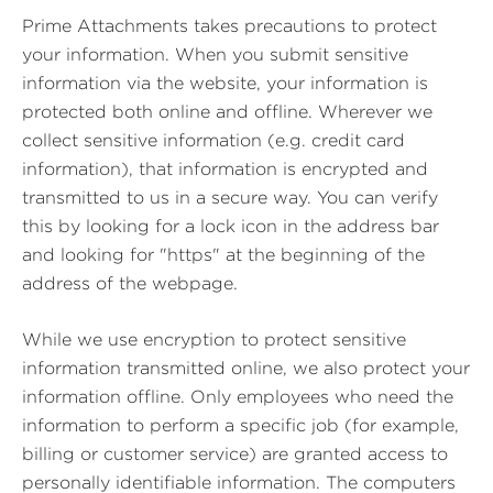
Prime Attachments takes precautions to protect
your information. When you submit sensitive
information via the website, your information is
protected both online and offline. Wherever we
collect sensitive information (e.g. credit card
information), that information is encrypted and
transmitted to us in a secure way. You can verify
this by looking for a lock icon in the address bar
and looking for "https" at the beginning of the
address of the webpage.
While we use encryption to protect sensitive
information transmitted online, we also protect your
information offline. Only employees who need the
information to perform a specific job (for example,
billing or customer service) are granted access to
personally identifiable information. The computers