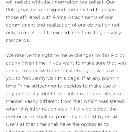
will not do with the information we collect. Our
Policy has been designed and created to ensure
those affiliated with Prime Attachments of our
commitment and realization of our obligation not
only to meet, but to exceed, most existing privacy
standards.
We reserve the right to make changes to this Policy
at any given time. If you want to make sure that you
are up to date with the latest changes, we advise
you to frequently visit this page. If at any point in
time Prime Attachments decides to make use of
any personally identifiable information on file, in a
manner vastly different from that which was stated
when this information was initially collected, the
user or users shall be promptly notified by email.
Users at that time shall have the option as to
whether to permit the use of their information in