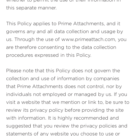
this separate manner.
This Policy applies to Prime Attachments, and it
governs any and all data collection and usage by
us. Through the use of www.primeattach.com, you
are therefore consenting to the data collection
procedures expressed in this Policy.
Please note that this Policy does not govern the
collection and use of information by companies
that Prime Attachments does not control, nor by
individuals not employed or managed by us. If you
visit a website that we mention or link to, be sure to
review its privacy policy before providing the site
with information. It is highly recommended and
suggested that you review the privacy policies and
statements of any website you choose to use or