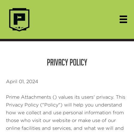
PRIVACY POLICY
April 01, 2024
Prime Attachments () values its users' privacy. This
Privacy Policy ("Policy") will help you understand
how we collect and use personal information from
those who visit our website or make use of our
online facilities and services, and what we will and