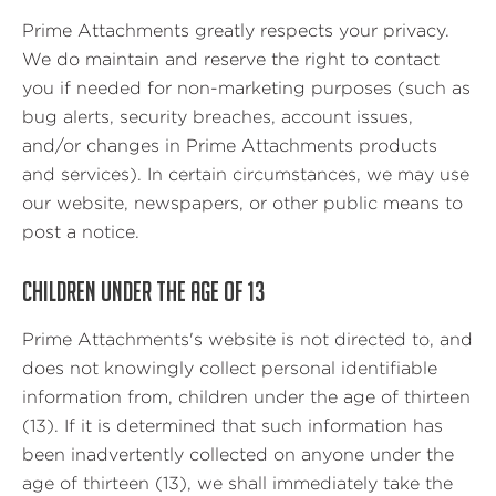
Prime Attachments greatly respects your privacy.
We do maintain and reserve the right to contact
you if needed for non-marketing purposes (such as
bug alerts, security breaches, account issues,
and/or changes in Prime Attachments products
and services). In certain circumstances, we may use
our website, newspapers, or other public means to
post a notice.
CHILDREN UNDER THE AGE OF 13
Prime Attachments's website is not directed to, and
does not knowingly collect personal identifiable
information from, children under the age of thirteen
(13). If it is determined that such information has
been inadvertently collected on anyone under the
age of thirteen (13), we shall immediately take the