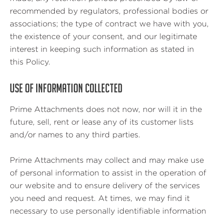
recommended by regulators, professional bodies or
associations; the type of contract we have with you,
the existence of your consent, and our legitimate
interest in keeping such information as stated in
this Policy.
USE OF INFORMATION COLLECTED
Prime Attachments does not now, nor will it in the
future, sell, rent or lease any of its customer lists
and/or names to any third parties.
Prime Attachments may collect and may make use
of personal information to assist in the operation of
our website and to ensure delivery of the services
you need and request. At times, we may find it
necessary to use personally identifiable information