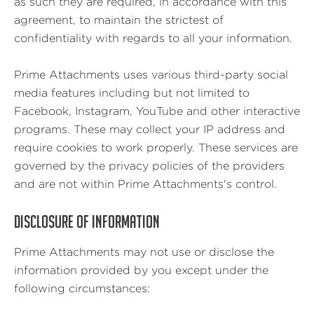
as such they are required, in accordance with this
agreement, to maintain the strictest of
confidentiality with regards to all your information.
Prime Attachments uses various third-party social
media features including but not limited to
Facebook, Instagram, YouTube and other interactive
programs. These may collect your IP address and
require cookies to work properly. These services are
governed by the privacy policies of the providers
and are not within Prime Attachments's control.
DISCLOSURE OF INFORMATION
Prime Attachments may not use or disclose the
information provided by you except under the
following circumstances: