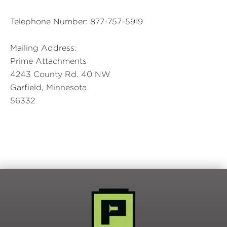
Telephone Number: 877-757-5919
Mailing Address:
Prime Attachments
4243 County Rd. 40 NW
Garfield, Minnesota
56332