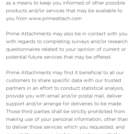
as a means to keep you informed of other possible
products and/or services that may be available to
you from www.primeattach.com
Prime Attachments may also be in contact with you
with regards to completing surveys and/or research
questionnaires related to your opinion of current or
potential future services that may be offered.
Prime Attachments may find it beneficial to all our
customers to share specific data with our trusted
partners in an effort to conduct statistical analysis,
provide you with email and/or postal mail, deliver
support and/or arrange for deliveries to be made.
Those third parties shall be strictly prohibited from
making use of your personal information, other than
to deliver those services which you requested, and