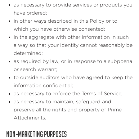
as necessary to provide services or products you
have ordered;
in other ways described in this Policy or to
which you have otherwise consented;
in the aggregate with other information in such
a way so that your identity cannot reasonably be
determined;
as required by law, or in response to a subpoena
or search warrant;
to outside auditors who have agreed to keep the
information confidential;
as necessary to enforce the Terms of Service;
as necessary to maintain, safeguard and
preserve all the rights and property of Prime
Attachments.
NON-MARKETING PURPOSES