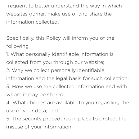
frequent to better understand the way in which
websites garner, make use of and share the
information collected.
Specifically, this Policy will inform you of the
following
1. What personally identifiable information is
collected from you through our website;
2. Why we collect personally identifiable
information and the legal basis for such collection;
3. How we use the collected information and with
whom it may be shared;
4. What choices are available to you regarding the
use of your data; and
5. The security procedures in place to protect the
misuse of your information.