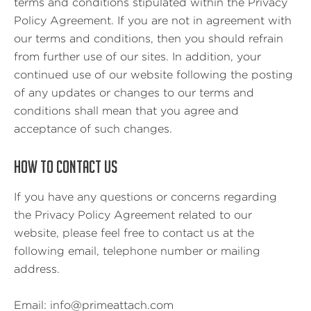
terms and conditions stipulated within the Privacy
Policy Agreement. If you are not in agreement with
our terms and conditions, then you should refrain
from further use of our sites. In addition, your
continued use of our website following the posting
of any updates or changes to our terms and
conditions shall mean that you agree and
acceptance of such changes.
HOW TO CONTACT US
If you have any questions or concerns regarding
the Privacy Policy Agreement related to our
website, please feel free to contact us at the
following email, telephone number or mailing
address.
Email: info@primeattach.com