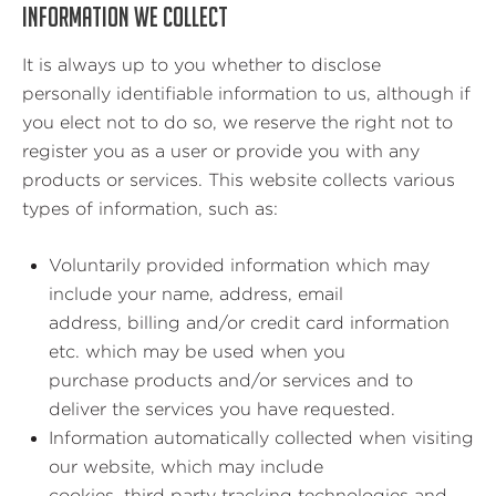
INFORMATION WE COLLECT
It is always up to you whether to disclose
personally identifiable information to us, although if
you elect not to do so, we reserve the right not to
register you as a user or provide you with any
products or services. This website collects various
types of information, such as:
Voluntarily provided information which may
include your name, address, email
address, billing and/or credit card information
etc. which may be used when you
purchase products and/or services and to
deliver the services you have requested.
Information automatically collected when visiting
our website, which may include
cookies, third party tracking technologies and