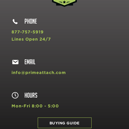
PHONE
877-757-5919
Lines Open 24/7
EMAIL
info@primeattach.com
HOURS
Mon-Fri 8:00 - 5:00
BUYING GUIDE