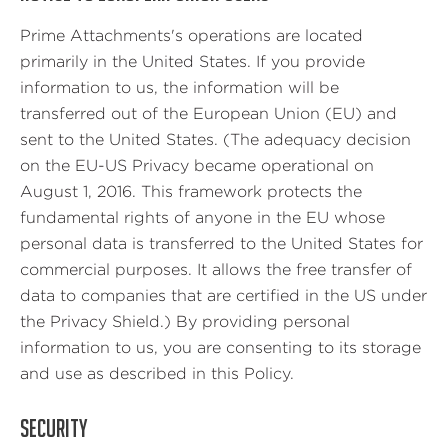
Prime Attachments's operations are located
primarily in the United States. If you provide
information to us, the information will be
transferred out of the European Union (EU) and
sent to the United States. (The adequacy decision
on the EU-US Privacy became operational on
August 1, 2016. This framework protects the
fundamental rights of anyone in the EU whose
personal data is transferred to the United States for
commercial purposes. It allows the free transfer of
data to companies that are certified in the US under
the Privacy Shield.) By providing personal
information to us, you are consenting to its storage
and use as described in this Policy.
SECURITY