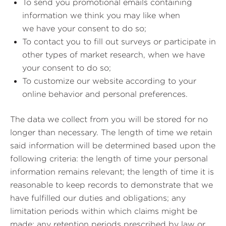
To send you promotional emails containing
information we think you may like when
we have your consent to do so;
To contact you to fill out surveys or participate in
other types of market research, when we have
your consent to do so;
To customize our website according to your
online behavior and personal preferences.
The data we collect from you will be stored for no
longer than necessary. The length of time we retain
said information will be determined based upon the
following criteria: the length of time your personal
information remains relevant; the length of time it is
reasonable to keep records to demonstrate that we
have fulfilled our duties and obligations; any
limitation periods within which claims might be
made; any retention periods prescribed by law or