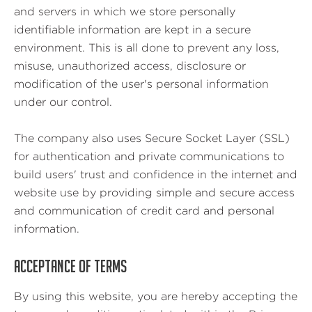
and servers in which we store personally
identifiable information are kept in a secure
environment. This is all done to prevent any loss,
misuse, unauthorized access, disclosure or
modification of the user's personal information
under our control.
The company also uses Secure Socket Layer (SSL)
for authentication and private communications to
build users' trust and confidence in the internet and
website use by providing simple and secure access
and communication of credit card and personal
information.
ACCEPTANCE OF TERMS
By using this website, you are hereby accepting the