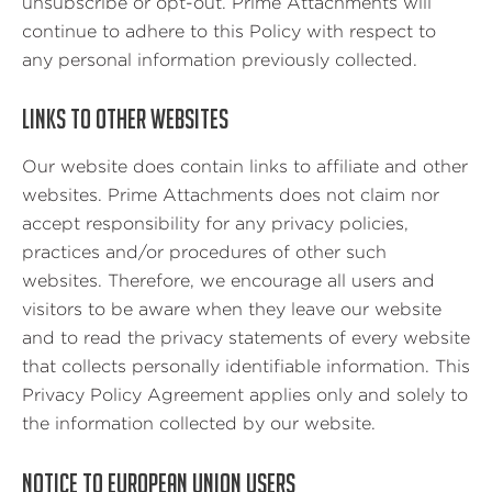
unsubscribe or opt-out. Prime Attachments will
continue to adhere to this Policy with respect to
any personal information previously collected.
LINKS TO OTHER WEBSITES
Our website does contain links to affiliate and other
websites. Prime Attachments does not claim nor
accept responsibility for any privacy policies,
practices and/or procedures of other such
websites. Therefore, we encourage all users and
visitors to be aware when they leave our website
and to read the privacy statements of every website
that collects personally identifiable information. This
Privacy Policy Agreement applies only and solely to
the information collected by our website.
NOTICE TO EUROPEAN UNION USERS