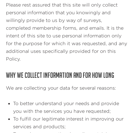
Please rest assured that this site will only collect
personal information that you knowingly and
willingly provide to us by way of surveys,
completed membership forms, and emails. It is the
intent of this site to use personal information only
for the purpose for which it was requested, and any
additional uses specifically provided for on this
Policy.
WHY WE COLLECT INFORMATION AND FOR HOW LONG
We are collecting your data for several reasons:
To better understand your needs and provide
you with the services you have requested;
To fulfill our legitimate interest in improving our
services and products;