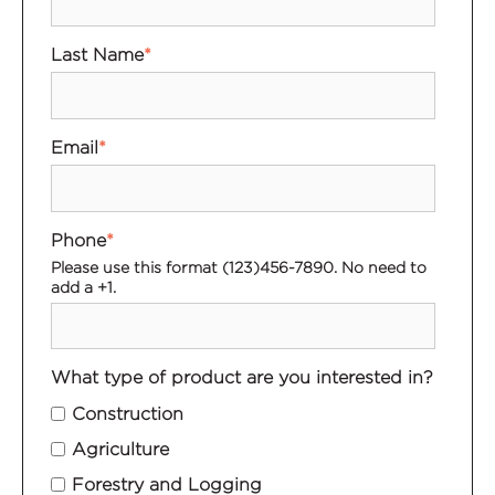
Last Name
*
Email
*
Phone
*
Please use this format (123)456-7890. No need to
add a +1.
What type of product are you interested in?
Construction
Agriculture
Forestry and Logging