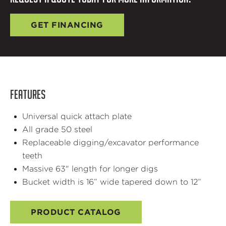
GET FINANCING
FEATURES
Universal quick attach plate
All grade 50 steel
Replaceable digging/excavator performance
teeth
Massive 63" length for longer digs
Bucket width is 16” wide tapered down to 12”
PRODUCT CATALOG