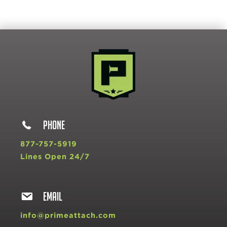
PHONE
877-757-5919
Lines Open 24/7
EMAIL
info@primeattach.com