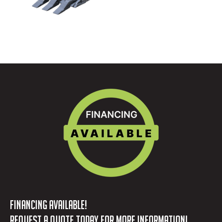
FINANCING AVAILABLE!
REQUEST A QUOTE TODAY FOR MORE INFORMATION!