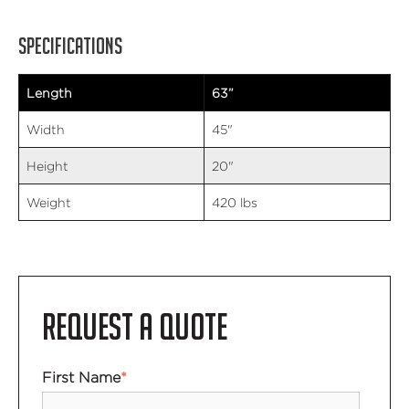
SPECIFICATIONS
Length
63”
Width
45"
Height
20"
Weight
420 lbs
REQUEST A QUOTE
First Name
*