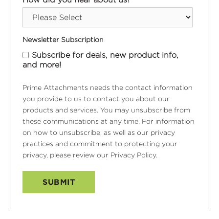
Newsletter Subscription
Subscribe for deals, new product info,
and more!
Prime Attachments needs the contact information
you provide to us to contact you about our
products and services. You may unsubscribe from
these communications at any time. For information
on how to unsubscribe, as well as our privacy
practices and commitment to protecting your
privacy, please review our Privacy Policy.