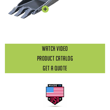
WATCH VIDEO
Product Catalog
Get A Quote