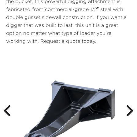
the bucket, this powerful digging attachment is
fabricated from commercial-grade 1/2″ steel with
double gusset sidewall construction. If you want a
digger that was built to last, this unit is a great
option no matter what type of loader you’re
working with.
Request a quote today
.