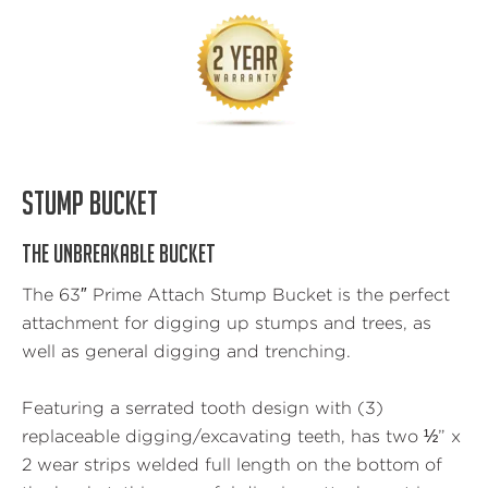
STUMP BUCKET
THE UNBREAKABLE BUCKET
The 63″ Prime Attach Stump Bucket is the perfect
attachment for digging up stumps and trees, as
well as general digging and trenching.
Featuring a serrated tooth design with (3)
replaceable digging/excavating teeth, has two ½” x
2 wear strips welded full length on the bottom of