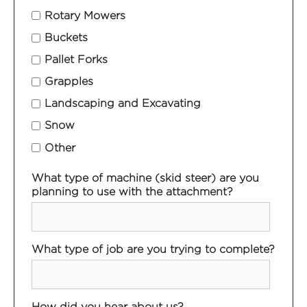
Rotary Mowers
Buckets
Pallet Forks
Grapples
Landscaping and Excavating
Snow
Other
What type of machine (skid steer) are you
planning to use with the attachment?
What type of job are you trying to complete?
How did you hear about us?